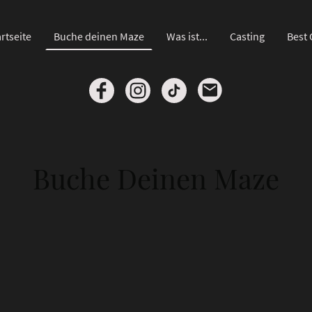
rtseite
Buche deinen Maze
Was ist...
Casting
Best 
Buche Deinen Maze