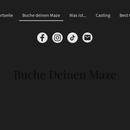
rtseite
Buche deinen Maze
Was ist...
Casting
Best 
Buche Deinen Maze