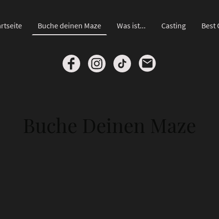
rtseite
Buche deinen Maze
Was ist...
Casting
Best 
Buche Deinen Maze