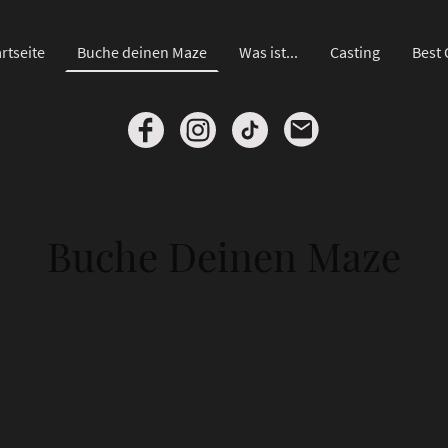
rtseite
Buche deinen Maze
Was ist...
Casting
Best 
Buche Deinen Maze